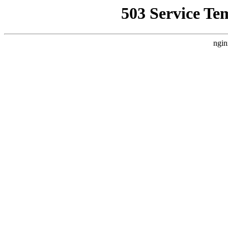
503 Service Te
ngin