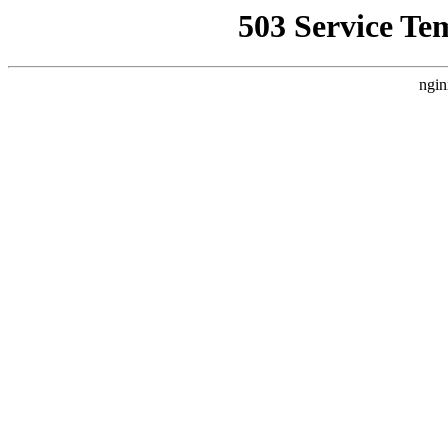
503 Service Te
ngin